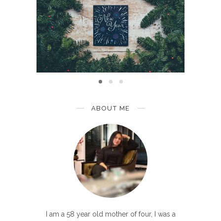
INSPIRATION
aint Of
Sec
Year 2020: A Clear Vision
Than
ABOUT ME
I am a 58 year old mother of four, I was a