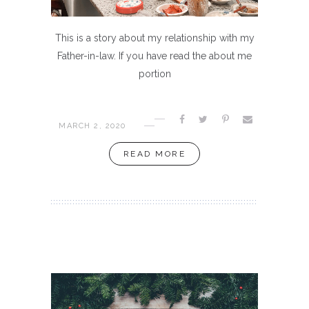
This is a story about my relationship with my
Father-in-law. If you have read the about me
portion
MARCH 2, 2020
READ MORE