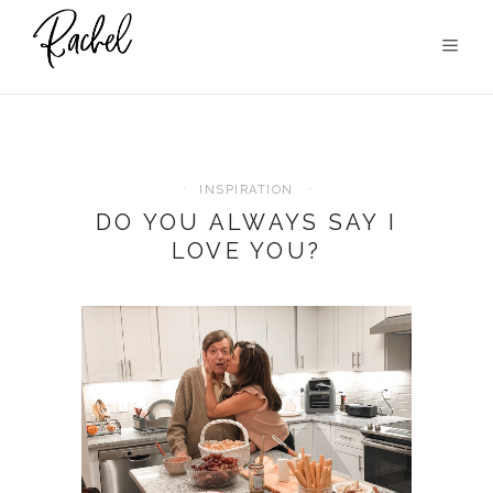
INSPIRATION
DO YOU ALWAYS SAY I
LOVE YOU?