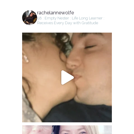
rachelannewolfe
58 : Empty Nester : Life Long Learner :
Receives Every Day with Gratitude