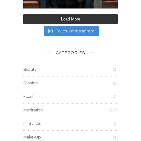
Load More
Follow on Instagram
CATEGORIES
Beauty
(4)
Fashion
(3)
Food
(10)
Inspiration
(38)
Lifehacks
(6)
Make-Up
(4)