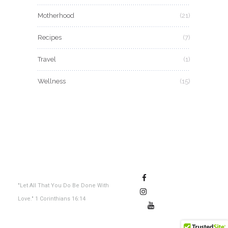
Motherhood
(21)
Recipes
(7)
Travel
(1)
Wellness
(15)
"Let All That You Do Be Done With
Love." 1 Corinthians 16:14