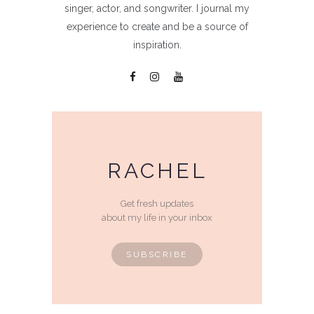
singer, actor, and songwriter. I journal my
experience to create and be a source of
inspiration.
RACHEL
Get fresh updates
about my life in your inbox
SUBSCRIBE