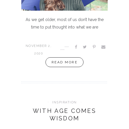
As we get older, most of us don’t have the
time to put thought into what we are
NOVEMBER 2,
2020
READ MORE
INSPIRATION
WITH AGE COMES
WISDOM