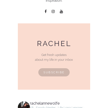
inspiration.
RACHEL
Get fresh updates
about my life in your inbox
SUBSCRIBE
rachelannewolfe
58 : Empty Nester : Life Long Learner :