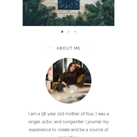
Than
ABOUT ME
I am a 58 year old mother of four, I was a
singer, actor, and songwriter. I journal my
experience to create and be a source of