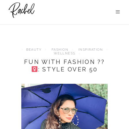
BEAUTY
FASHION
INSPIRATION
WELLNESS
FUN WITH FASHION ??‍
: STYLE OVER 50