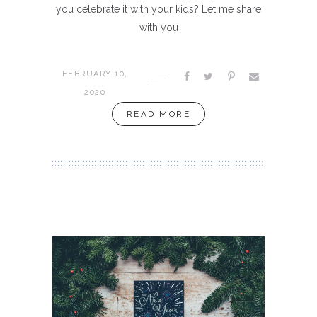
you celebrate it with your kids? Let me share
with you
FEBRUARY 10,
2020
READ MORE
INSPIRATION
aint Of
Sec
Year 2020: A Clear Vision