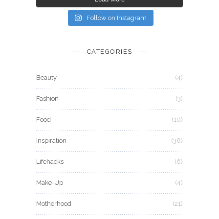
Follow on Instagram
CATEGORIES
Beauty
(4)
Fashion
(3)
Food
(10)
Inspiration
(38)
Lifehacks
(6)
Make-Up
(4)
Motherhood
(21)