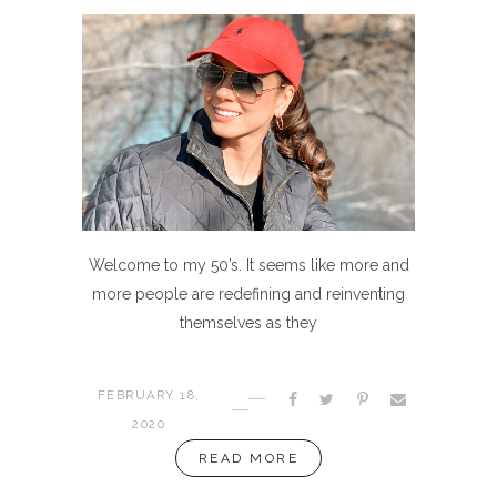
Welcome to my 50’s. It seems like more and
more people are redefining and reinventing
themselves as they
FEBRUARY 18,
2020
READ MORE