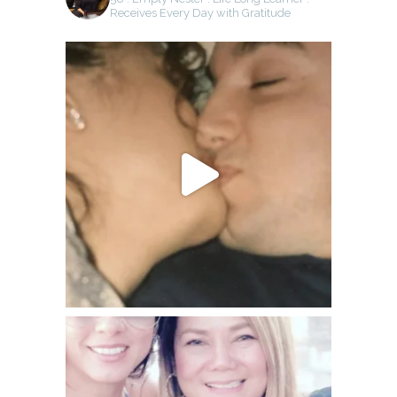
Receives Every Day with Gratitude