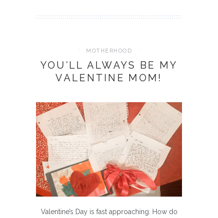
MOTHERHOOD
YOU’LL ALWAYS BE MY
VALENTINE MOM!
Valentine’s Day is fast approaching. How do