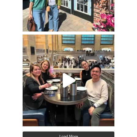
Load More