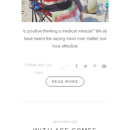
Is positive thinking a medical miracle? We all
have heard the saying mind over matter, but
how effective
FEBRUARY 24,
2020
READ MORE
INSPIRATION