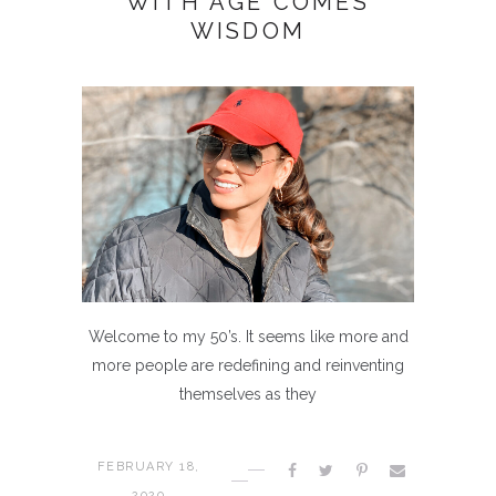
WITH AGE COMES
WISDOM
Welcome to my 50’s. It seems like more and
more people are redefining and reinventing
themselves as they
FEBRUARY 18,
2020