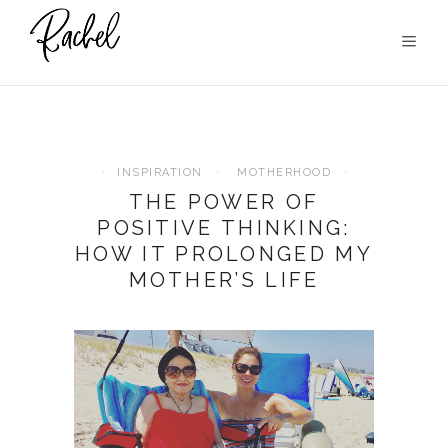
INSPIRATION
MOTHERHOOD
THE POWER OF
POSITIVE THINKING:
HOW IT PROLONGED MY
MOTHER’S LIFE