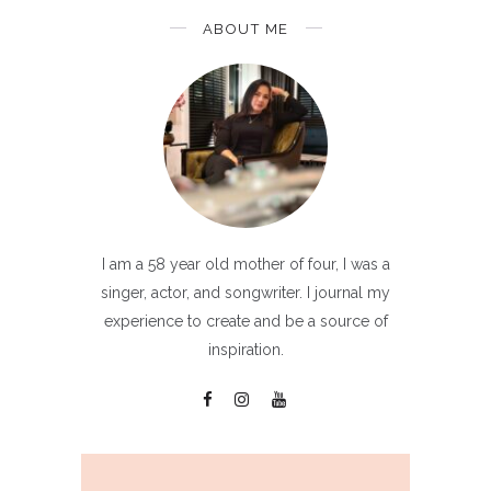
ABOUT ME
I am a 58 year old mother of four, I was a
singer, actor, and songwriter. I journal my
experience to create and be a source of
inspiration.