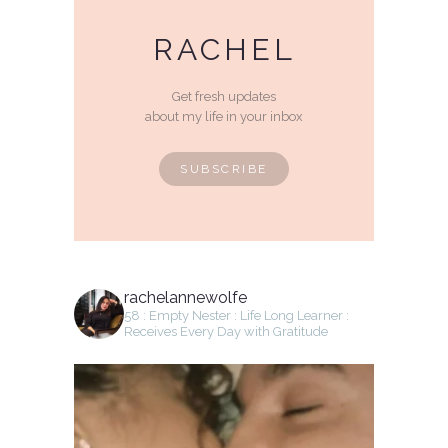
RACHEL
Get fresh updates
about my life in your inbox
SUBSCRIBE
rachelannewolfe
58 : Empty Nester : Life Long Learner :
Receives Every Day with Gratitude