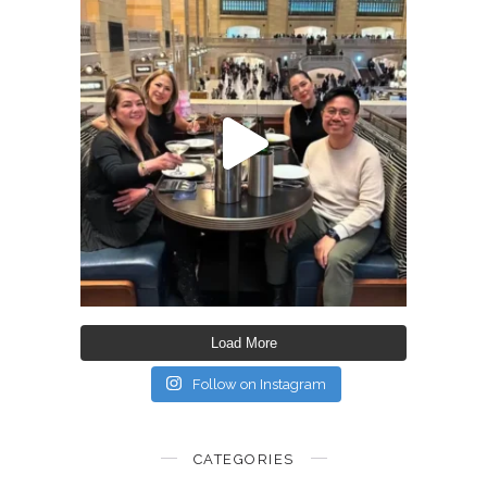
Load More
Follow on Instagram
CATEGORIES