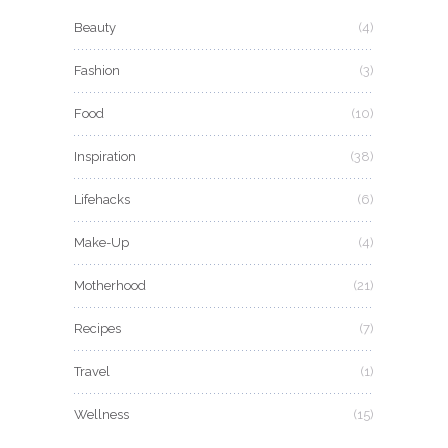
Beauty
(4)
Fashion
(3)
Food
(10)
Inspiration
(38)
Lifehacks
(6)
Make-Up
(4)
Motherhood
(21)
Recipes
(7)
Travel
(1)
Wellness
(15)