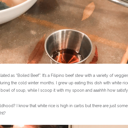
lated as “Boiled Beef”. It’s a Filipino beef stew with a variety of veggie
during the cold winter months. I grew up eating this dish with white rice
y bowl of soup, while I scoop it with my spoon and aaahhh how satisf
dhood? I know that white rice is high in carbs but there are just some
ght?