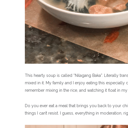
This hearty soup is called “Nilagang Baka”. Literally trans
mixed in it. My family and I enjoy eating this especially 
remember mixing in the rice, and watching it float in m
Do you ever eat a meal that brings you back to your chil
things I can’t resist. I guess, everything in moderation, ri