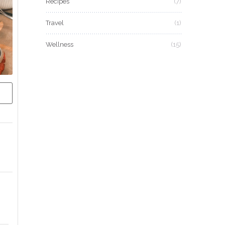
Recipes
(7)
Travel
(1)
Wellness
(15)