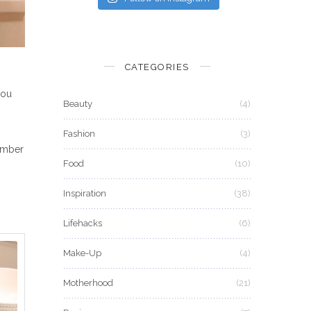
CATEGORIES
you
Beauty
(4)
Fashion
(3)
member
Food
(10)
Inspiration
(38)
Lifehacks
(6)
Make-Up
(4)
Motherhood
(21)