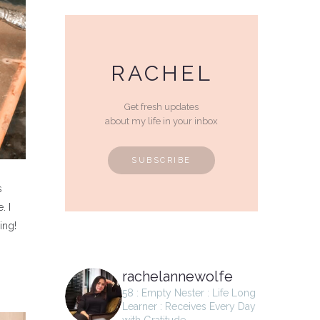
RACHEL
Get fresh updates
about my life in your inbox
SUBSCRIBE
s
. I
ying!
rachelannewolfe
58 : Empty Nester : Life Long
Learner : Receives Every Day
with Gratitude