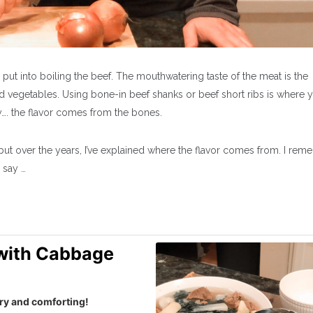
 put into boiling the beef. The mouthwatering taste of the meat is the
d vegetables. Using bone-in beef shanks or beef short ribs is where 
y…. the flavor comes from the bones.
but over the years, I’ve explained where the flavor comes from. I re
l say …
 with Cabbage
ory and comforting!