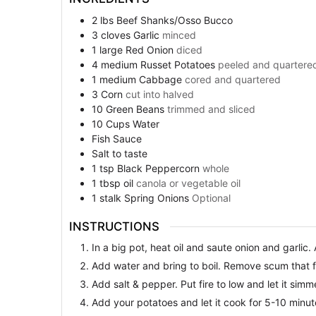
2
lbs
Beef Shanks/Osso Bucco
3
cloves
Garlic
minced
1
large
Red Onion
diced
4
medium
Russet Potatoes
peeled and quartere
1
medium
Cabbage
cored and quartered
3
Corn
cut into halved
10
Green Beans
trimmed and sliced
10
Cups
Water
Fish Sauce
Salt to taste
1
tsp
Black Peppercorn
whole
1
tbsp
oil
canola or vegetable oil
1
stalk
Spring Onions
Optional
INSTRUCTIONS
In a big pot, heat oil and saute onion and garlic.
Add water and bring to boil. Remove scum that f
Add salt & pepper. Put fire to low and let it sim
Add your potatoes and let it cook for 5-10 minut