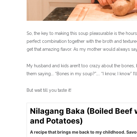
So, the key to making this soup pleasurable is the hours
perfect combination together with the broth and texture
get that amazing flavor. As my mother would always sa
My husband and kids aren’t too crazy about the bones, 
them saying…. “Bones in my soup?”….. “I know, I know” I’l
But wait till you taste it!
Nilagang Baka (Boiled Beef
and Potatoes)
A recipe that brings me back to my childhood. Sav