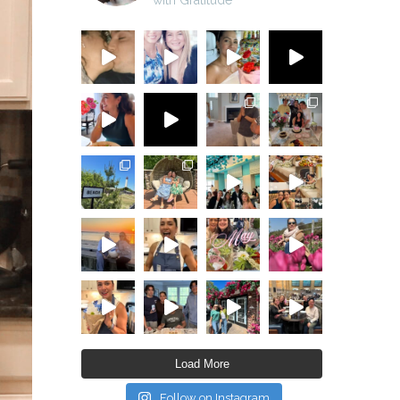
Load More
Follow on Instagram