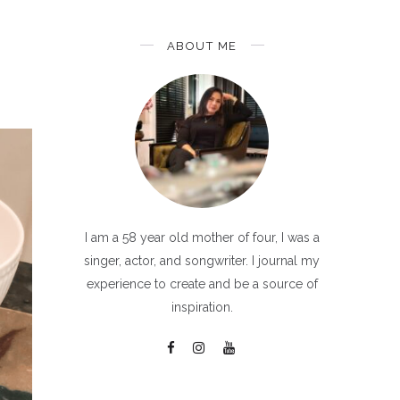
ABOUT ME
I am a 58 year old mother of four, I was a
singer, actor, and songwriter. I journal my
experience to create and be a source of
inspiration.