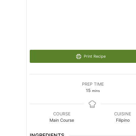
Print Recipe
PREP TIME
minutes
15
mins
COURSE
CUISINE
Main Course
Filipino
INGREDIENTS