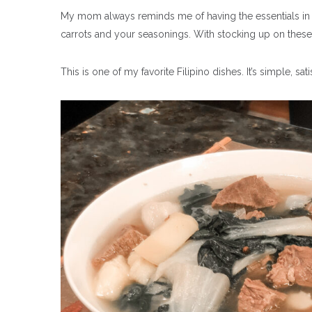
My mom always reminds me of having the essentials in m
carrots and your seasonings. With
stocking up on these
This is one of my favorite Filipino dishes. It’s simple, sa