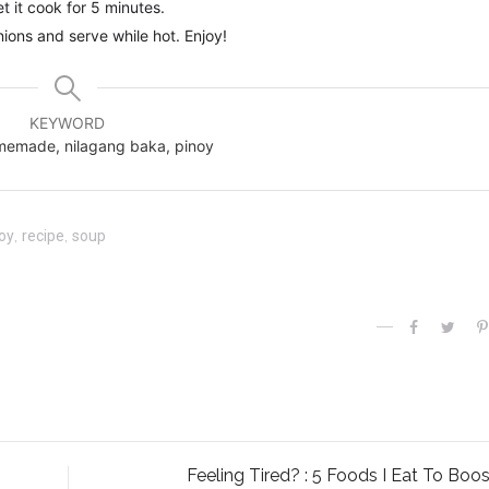
 it cook for 5 minutes.
nions and serve while hot. Enjoy!
KEYWORD
homemade, nilagang baka, pinoy
oy
,
recipe
,
soup
Feeling Tired? : 5 Foods I Eat To Boos