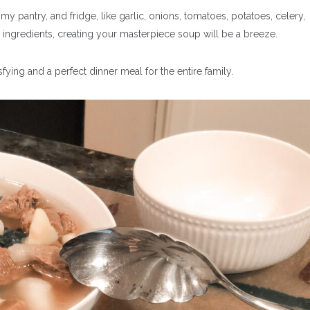
y pantry, and fridge, l
ike garlic, onions, tomatoes, potatoes, celery,
 ingredients, creating your masterpiece soup will be a breeze.
tisfying and a perfect dinner meal for the entire family.