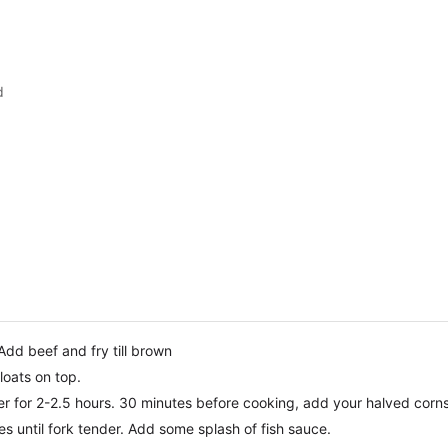
d
 Add beef and fry till brown
loats on top.
mer for 2-2.5 hours. 30 minutes before cooking, add your halved corns
es until fork tender. Add some splash of fish sauce.