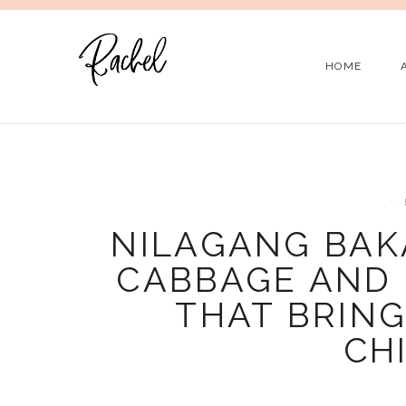
HOME
NILAGANG BAKA
CABBAGE AND 
THAT BRING
CH