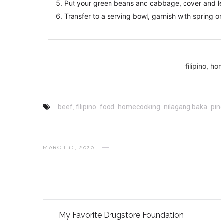
Put your green beans and cabbage, cover and let
Transfer to a serving bowl, garnish with spring o
filipino, 
beef
,
filipino
,
food
,
homecooking
,
nilagang baka
,
pin
MARCH 16, 2020
My Favorite Drugstore Foundation: