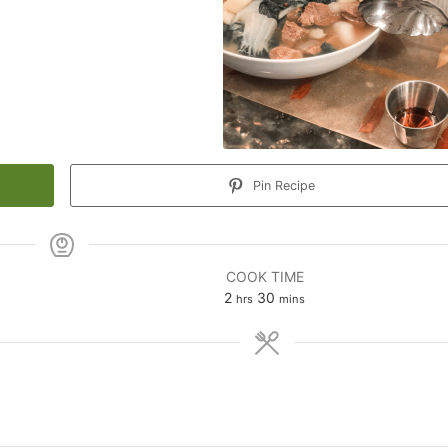
Pin Recipe
COOK TIME
hours
minutes
2
30
hrs
mins