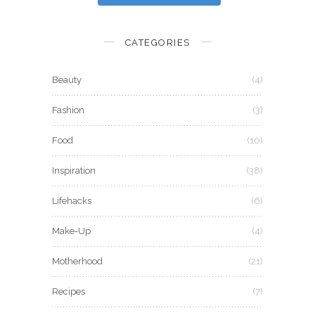
CATEGORIES
Beauty
(4)
Fashion
(3)
Food
(10)
Inspiration
(38)
Lifehacks
(6)
Make-Up
(4)
Motherhood
(21)
Recipes
(7)