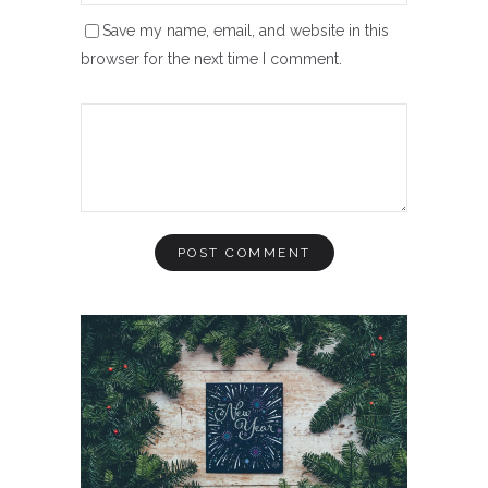
Save my name, email, and website in this
browser for the next time I comment.
INSPIRATION
aint Of
Sec
Year 2020: A Clear Vision
Than