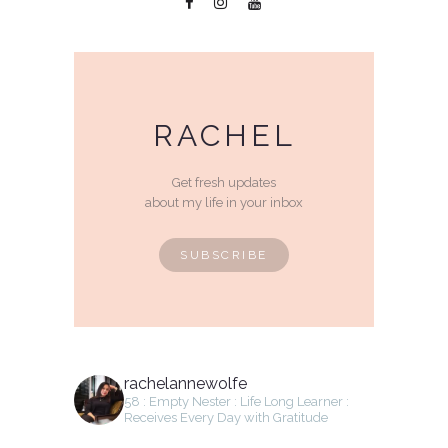
RACHEL
Get fresh updates
about my life in your inbox
SUBSCRIBE
rachelannewolfe
58 : Empty Nester : Life Long Learner :
Receives Every Day with Gratitude