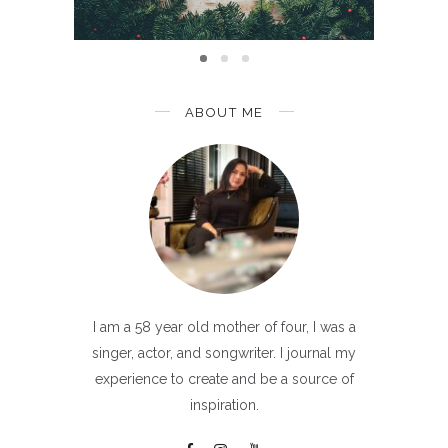
ABOUT ME
I am a 58 year old mother of four, I was a
singer, actor, and songwriter. I journal my
experience to create and be a source of
inspiration.