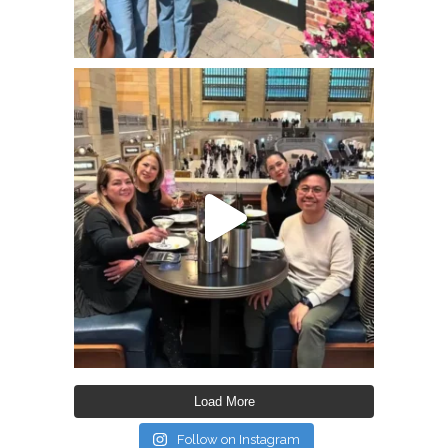
Load More
Follow on Instagram