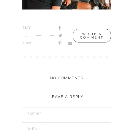
MAY
WRITE A
1,
COMMENT
2020
NO COMMENTS
LEAVE A REPLY